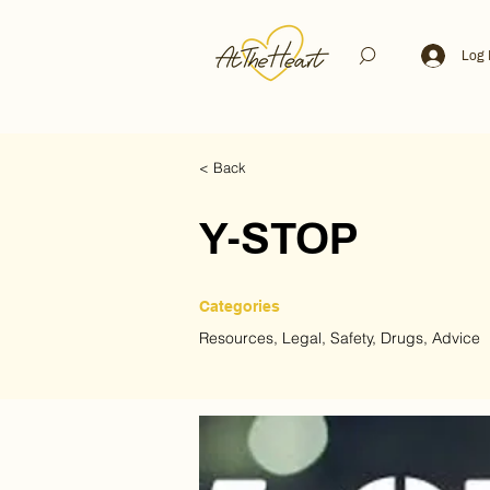
Log 
< Back
Y-STOP
Categories
Resources, Legal, Safety, Drugs, Advice