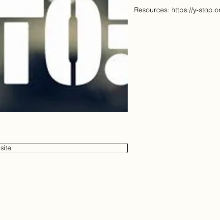
Resources:
https://y-stop.
site