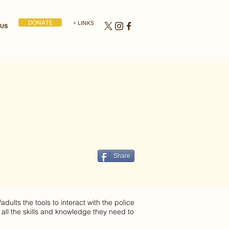
DONATE
+ LINKS
 US
Share
dults the tools to interact with the police
 all the skills and knowledge they need to