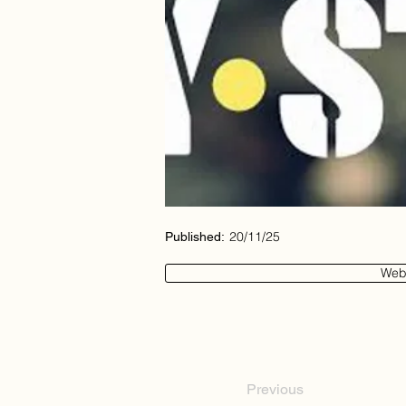
20/11/25
Published:
Web
Previous