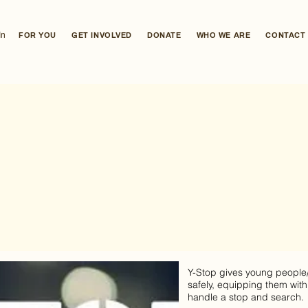
In
FOR YOU
GET INVOLVED
DONATE
WHO WE ARE
CONTACT
Y-Stop gives young people/a
safely, equipping them with
handle a stop and search.