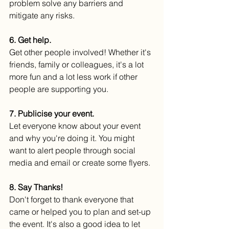
problem solve any barriers and 
mitigate any risks.
6. Get help.
Get other people involved! Whether it's 
friends, family or colleagues, it's a lot 
more fun and a lot less work if other 
people are supporting you. 
7. Publicise your event.
Let everyone know about your event
and why you're doing it. You might 
want to alert people through social 
media and email or create some flyers. 
8. Say Thanks!
Don't forget to thank everyone that 
came or helped you to plan and set-up 
the event. It's also a good idea to let 