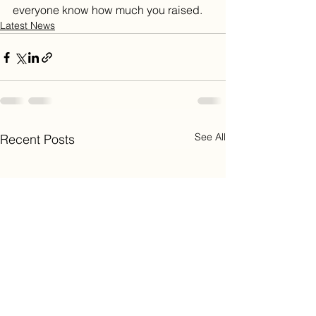
everyone know how much you raised.
Latest News
See All
Recent Posts