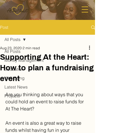
Post
All Posts
Aug 23, 2020
2 min read
All Posts
Supporting At the Heart:
Money Management
How to plan a fundraising
Education
event
Well-Being
Latest News
Are you thinking about ways that you 
Projects
could hold an event to raise funds for 
At The Heart? 
An event is also a great way to raise 
funds whilst having fun in your 