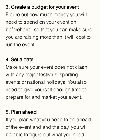
3. Create a budget for your event
Figure out how much money you will 
need to spend on your event on 
beforehand, so that you can make sure 
you are raising more than it will cost to 
run the event.
4. Set a date
Make sure your event does not clash 
with any major festivals, sporting 
events or national holidays. You also 
need to give yourself enough time to 
prepare for and market your event.
5. Plan ahead
If you plan what you need to do ahead 
of the event and and the day, you will 
be able to figure out what you need, 