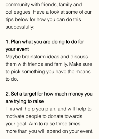
community with friends, family and 
colleagues. Have a look at some of our 
tips below for how you can do this 
successfully:
1. Plan what you are doing to do for 
your event
Maybe brainstorm ideas and discuss 
them with friends and family. Make sure 
to pick something you have the means 
to do.
2. Set a target for how much money you 
are trying to raise
This will help you plan, and will help to 
motivate people to donate towards 
your goal. Aim to raise three times 
more than you will spend on your event.